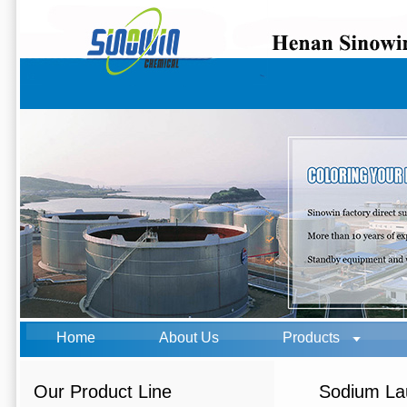
Home
About Us
Products
Our Product Line
Sodium Lau