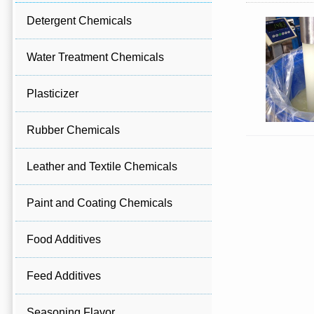
Detergent Chemicals
Water Treatment Chemicals
Plasticizer
Rubber Chemicals
Leather and Textile Chemicals
Paint and Coating Chemicals
Food Additives
Feed Additives
Seasoning Flavor