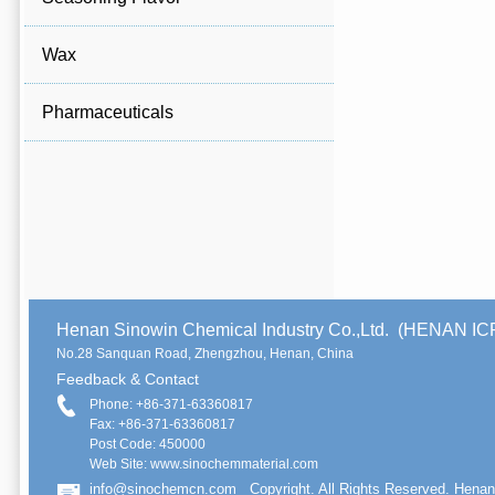
Wax
Pharmaceuticals
Henan Sinowin Chemical Industry Co.,Ltd. (HENAN 
No.28 Sanquan Road, Zhengzhou, Henan, China
Feedback & Contact
Phone: +86-371-63360817
Fax: +86-371-63360817
Post Code: 450000
Web Site: www.sinochemmaterial.com
info@sinochemcn.com
Copyright. All Rights Reserved. Henan