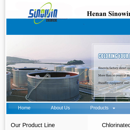
Home
About Us
Products
Our Product Line
Chlorinate