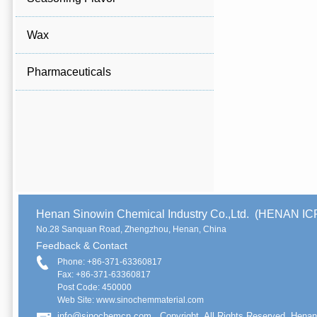
Wax
Pharmaceuticals
Henan Sinowin Chemical Industry Co.,Ltd. (HENAN 
No.28 Sanquan Road, Zhengzhou, Henan, China
Feedback & Contact
Phone: +86-371-63360817
Fax: +86-371-63360817
Post Code: 450000
Web Site: www.sinochemmaterial.com
info@sinochemcn.com
Copyright. All Rights Reserved. Henan