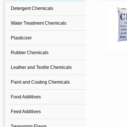
Detergent Chemicals
Water Treatment Chemicals
Plasticizer
Rubber Chemicals
Leather and Textile Chemicals
Paint and Coating Chemicals
Food Additives
Feed Additives
Seasoning Flavor