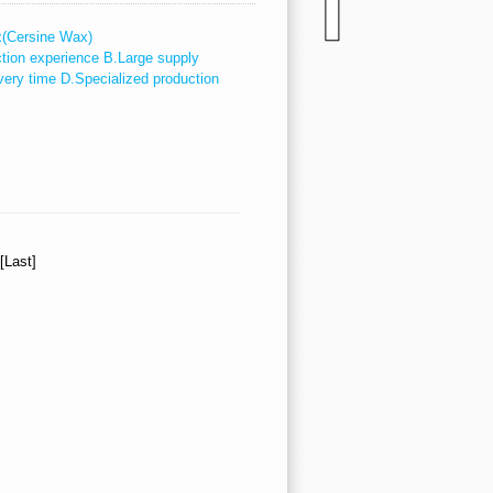
x(Cersine Wax)
ction experience B.Large supply
very time D.Specialized production
][Last]