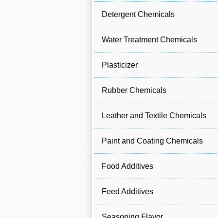
Detergent Chemicals
Water Treatment Chemicals
Plasticizer
Rubber Chemicals
Leather and Textile Chemicals
Paint and Coating Chemicals
Food Additives
Feed Additives
Seasoning Flavor