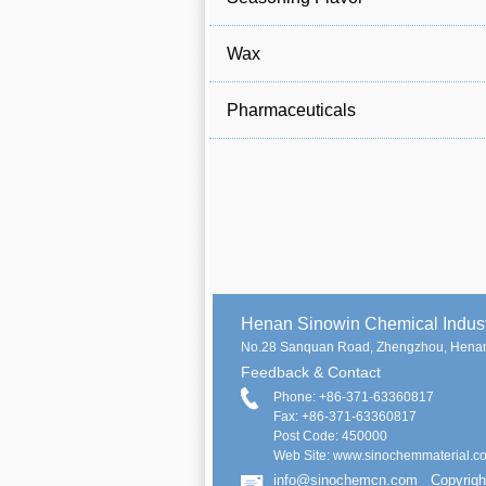
Wax
Pharmaceuticals
Henan Sinowin Chemical Indu
No.28 Sanquan Road, Zhengzhou, Henan
Feedback & Contact
Phone: +86-371-63360817
Fax: +86-371-63360817
Post Code: 450000
Web Site: www.sinochemmaterial.c
info@sinochemcn.com
Copyrigh