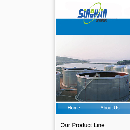
Home
About Us
Our Product Line