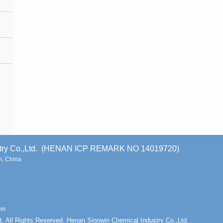
stry Co.,Ltd. (HENAN ICP REMARK NO 14019720)
, China
om
t. All Rights Reserved. Henan Sinowin Chemical Industry Co.,Ltd.