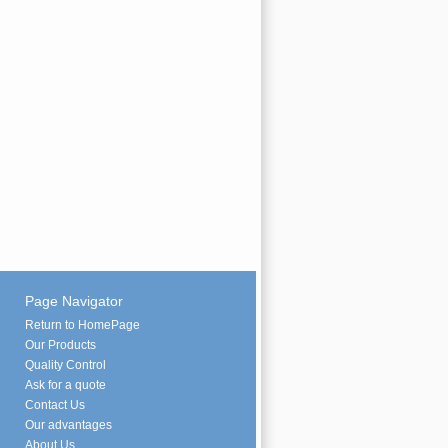
Page Navigator
Return to HomePage
Our Products
Quality Control
Ask for a quote
Contact Us
Our advantages
About Us