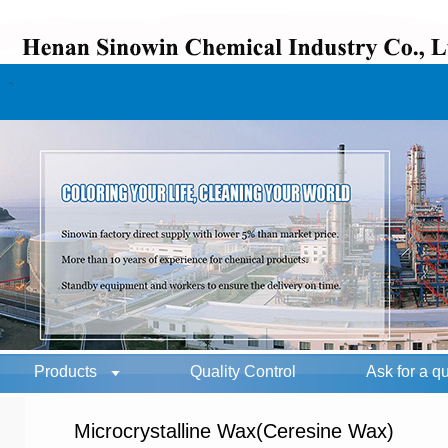
Products
Quality Control
Ask for a q
Microcrystalline Wax(Ceresine Wax)