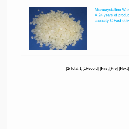
Microcrystalline Wa
A.24 years of produ
capacity C.Fast deli
[
1
/Total:1][1Record] [First][Pre] [Next