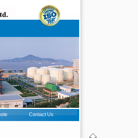
uote
Contact Us