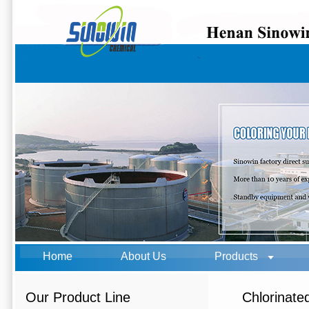
Home
About Us
Products
Our Product Line
Chlorinate