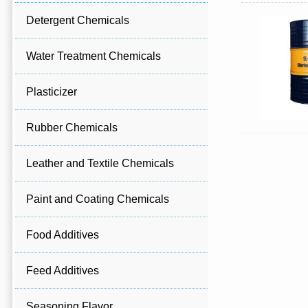
Detergent Chemicals
Water Treatment Chemicals
Plasticizer
Rubber Chemicals
Leather and Textile Chemicals
Paint and Coating Chemicals
Food Additives
Feed Additives
Seasoning Flavor