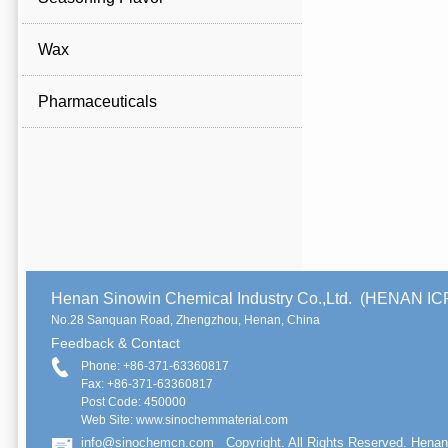
Wax
Pharmaceuticals
Henan Sinowin Chemical Industry Co.,Ltd. (HENAN 
No.28 Sanquan Road, Zhengzhou, Henan, China
Feedback & Contact
Phone: +86-371-63360817
Fax: +86-371-63360817
Post Code: 450000
Web Site: www.sinochemmaterial.com
info@sinochemcn.com
Copyright. All Rights Reserved. Henan